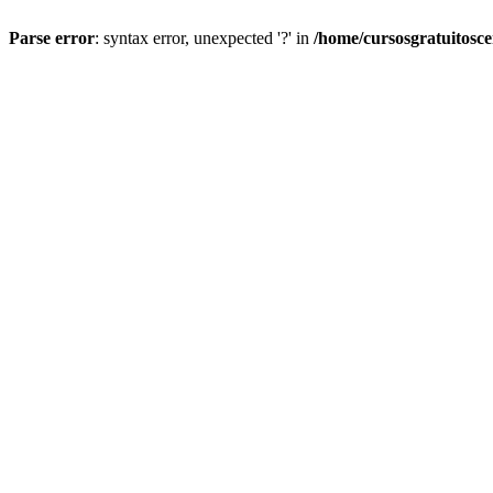
Parse error
: syntax error, unexpected '?' in
/home/cursosgratuitosc