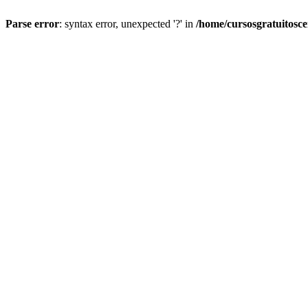
Parse error
: syntax error, unexpected '?' in
/home/cursosgratuitosc