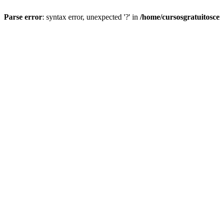
Parse error
: syntax error, unexpected '?' in
/home/cursosgratuitosc