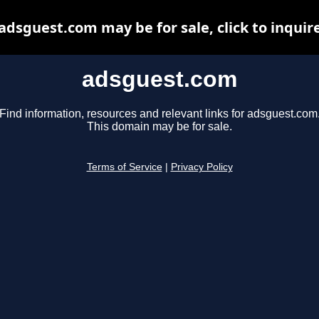
adsguest.com may be for sale, click to inquir
adsguest.com
Find information, resources and relevant links for adsguest.com
This domain may be for sale.
Terms of Service
|
Privacy Policy