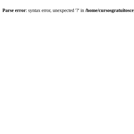
Parse error
: syntax error, unexpected '?' in
/home/cursosgratuitosc