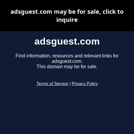
adsguest.com may be for sale, click to
inquire
adsguest.com
Find information, resources and relevant links for
adsguest.com.
This domain may be for sale.
Terms of Service
|
Privacy Policy