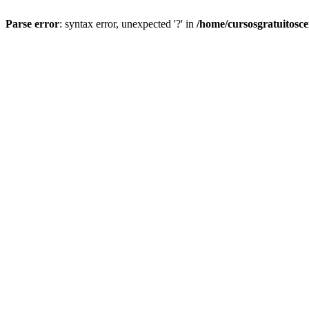
Parse error
: syntax error, unexpected '?' in
/home/cursosgratuitosc