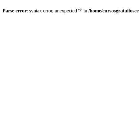
Parse error
: syntax error, unexpected '?' in
/home/cursosgratuitosc