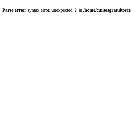
Parse error
: syntax error, unexpected '?' in
/home/cursosgratuitosc