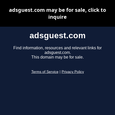
adsguest.com may be for sale, click to
inquire
adsguest.com
Find information, resources and relevant links for
adsguest.com.
This domain may be for sale.
Terms of Service
|
Privacy Policy