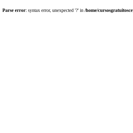
Parse error
: syntax error, unexpected '?' in
/home/cursosgratuitosc