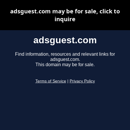
adsguest.com may be for sale, click to
inquire
adsguest.com
Find information, resources and relevant links for
adsguest.com.
This domain may be for sale.
Terms of Service
|
Privacy Policy