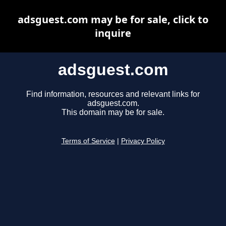
adsguest.com may be for sale, click to
inquire
adsguest.com
Find information, resources and relevant links for
adsguest.com.
This domain may be for sale.
Terms of Service
|
Privacy Policy