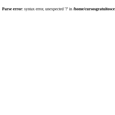
Parse error
: syntax error, unexpected '?' in
/home/cursosgratuitosc