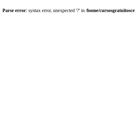
Parse error
: syntax error, unexpected '?' in
/home/cursosgratuitosc