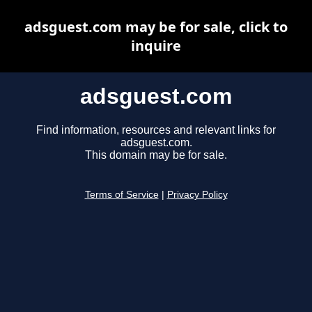
adsguest.com may be for sale, click to
inquire
adsguest.com
Find information, resources and relevant links for
adsguest.com.
This domain may be for sale.
Terms of Service
|
Privacy Policy