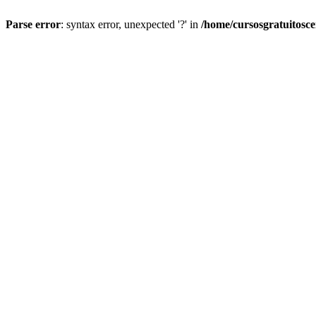
Parse error
: syntax error, unexpected '?' in
/home/cursosgratuitosc