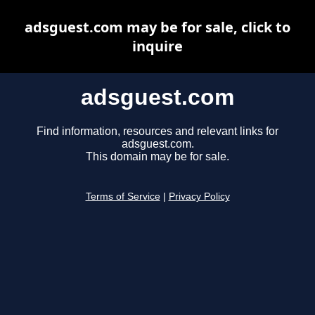
adsguest.com may be for sale, click to
inquire
adsguest.com
Find information, resources and relevant links for
adsguest.com.
This domain may be for sale.
Terms of Service
|
Privacy Policy