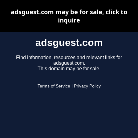
adsguest.com may be for sale, click to
inquire
adsguest.com
Find information, resources and relevant links for
adsguest.com.
This domain may be for sale.
Terms of Service
|
Privacy Policy