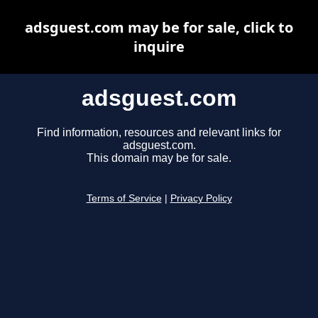
adsguest.com may be for sale, click to
inquire
adsguest.com
Find information, resources and relevant links for
adsguest.com.
This domain may be for sale.
Terms of Service
|
Privacy Policy