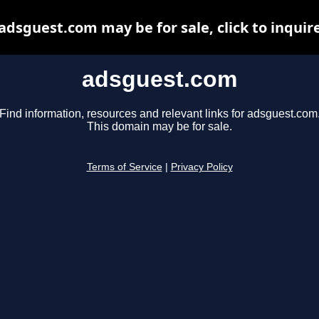
adsguest.com may be for sale, click to inquir
adsguest.com
Find information, resources and relevant links for adsguest.com
This domain may be for sale.
Terms of Service
|
Privacy Policy