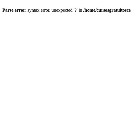
Parse error
: syntax error, unexpected '?' in
/home/cursosgratuitosc