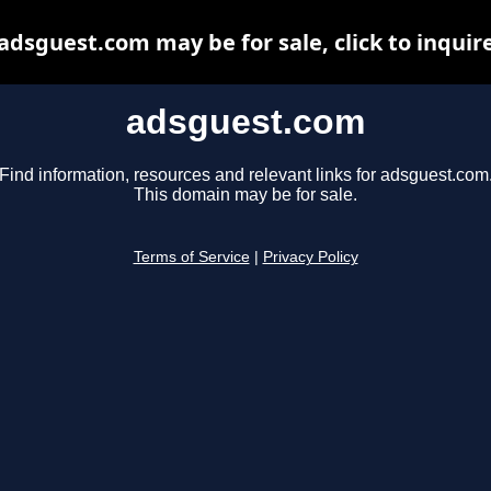
adsguest.com may be for sale, click to inquir
adsguest.com
Find information, resources and relevant links for adsguest.com
This domain may be for sale.
Terms of Service
|
Privacy Policy