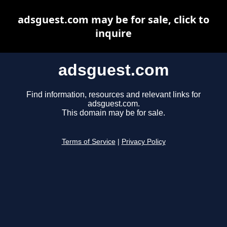
adsguest.com may be for sale, click to
inquire
adsguest.com
Find information, resources and relevant links for
adsguest.com.
This domain may be for sale.
Terms of Service
|
Privacy Policy