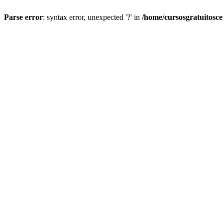
Parse error
: syntax error, unexpected '?' in
/home/cursosgratuitosc