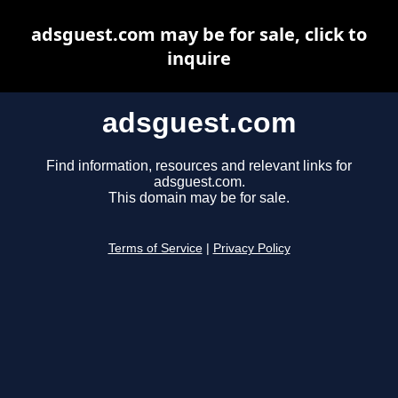
adsguest.com may be for sale, click to
inquire
adsguest.com
Find information, resources and relevant links for
adsguest.com.
This domain may be for sale.
Terms of Service
|
Privacy Policy