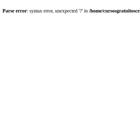
Parse error
: syntax error, unexpected '?' in
/home/cursosgratuitosc