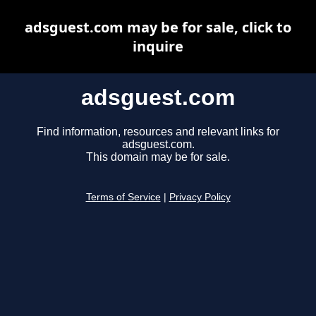
adsguest.com may be for sale, click to
inquire
adsguest.com
Find information, resources and relevant links for
adsguest.com.
This domain may be for sale.
Terms of Service
|
Privacy Policy