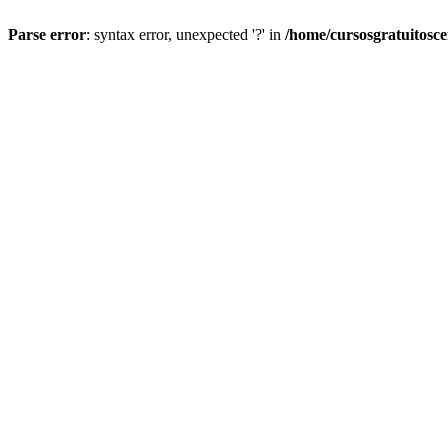
Parse error
: syntax error, unexpected '?' in
/home/cursosgratuitosc