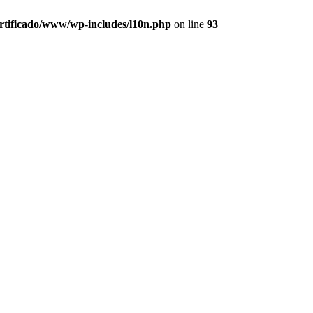
ertificado/www/wp-includes/l10n.php
on line
93