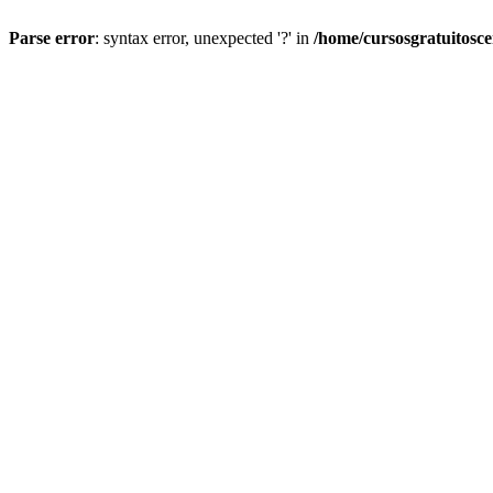
Parse error
: syntax error, unexpected '?' in
/home/cursosgratuitosc