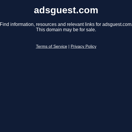
adsguest.com
Find information, resources and relevant links for adsguest.com
This domain may be for sale.
Terms of Service
|
Privacy Policy