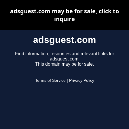
adsguest.com may be for sale, click to
inquire
adsguest.com
Find information, resources and relevant links for
adsguest.com.
This domain may be for sale.
Terms of Service
|
Privacy Policy