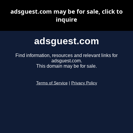
adsguest.com may be for sale, click to
inquire
adsguest.com
Find information, resources and relevant links for
adsguest.com.
This domain may be for sale.
Terms of Service
|
Privacy Policy