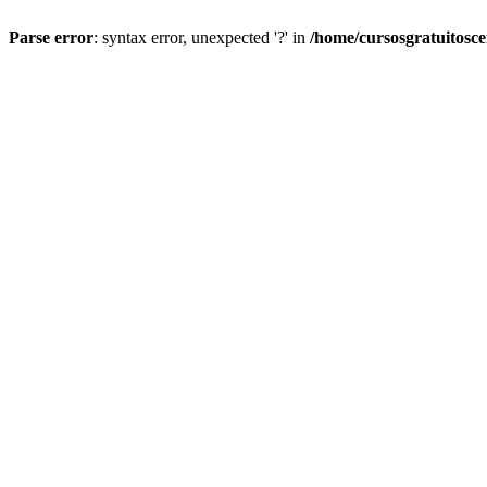
Parse error
: syntax error, unexpected '?' in
/home/cursosgratuitosc