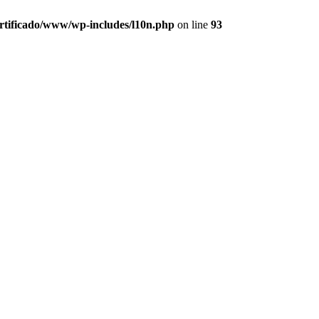
ertificado/www/wp-includes/l10n.php
on line
93