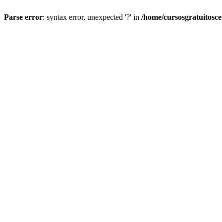
Parse error
: syntax error, unexpected '?' in
/home/cursosgratuitosc