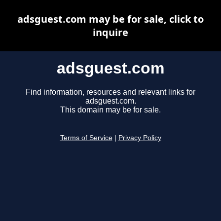
adsguest.com may be for sale, click to
inquire
adsguest.com
Find information, resources and relevant links for
adsguest.com.
This domain may be for sale.
Terms of Service
|
Privacy Policy