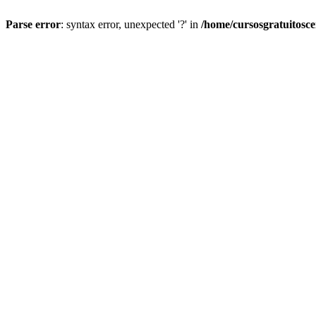
Parse error
: syntax error, unexpected '?' in
/home/cursosgratuitosc