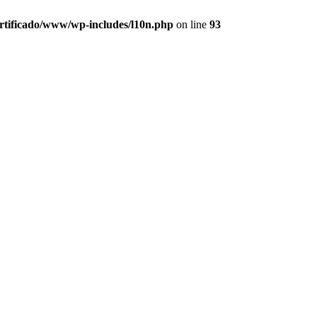
ertificado/www/wp-includes/l10n.php
on line
93