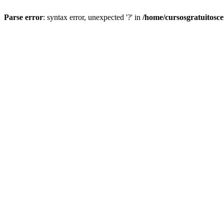
Parse error
: syntax error, unexpected '?' in
/home/cursosgratuitosc