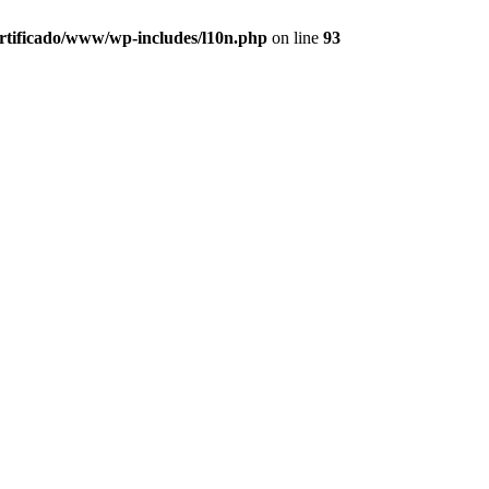
ertificado/www/wp-includes/l10n.php
on line
93