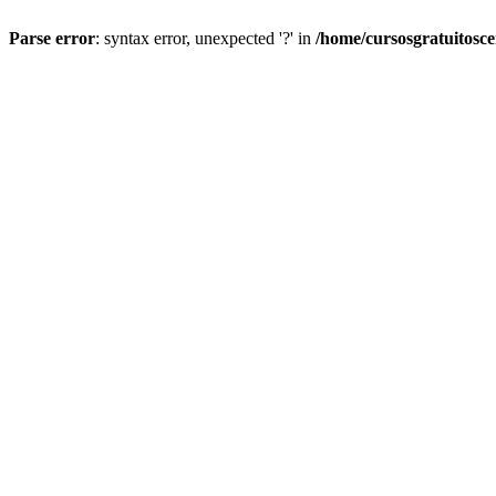
Parse error
: syntax error, unexpected '?' in
/home/cursosgratuitosc