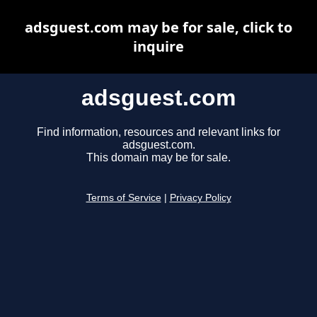
adsguest.com may be for sale, click to
inquire
adsguest.com
Find information, resources and relevant links for
adsguest.com.
This domain may be for sale.
Terms of Service
|
Privacy Policy