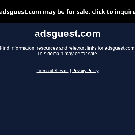
adsguest.com may be for sale, click to inquir
adsguest.com
Find information, resources and relevant links for adsguest.com
This domain may be for sale.
Terms of Service
|
Privacy Policy