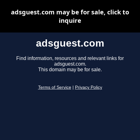
adsguest.com may be for sale, click to
inquire
adsguest.com
Find information, resources and relevant links for
adsguest.com.
This domain may be for sale.
Terms of Service
|
Privacy Policy