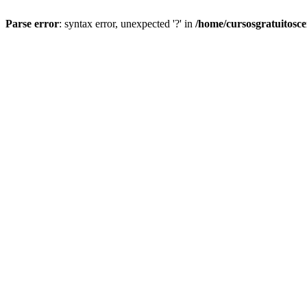
Parse error
: syntax error, unexpected '?' in
/home/cursosgratuitosc