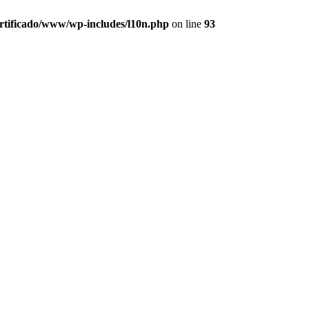
ertificado/www/wp-includes/l10n.php
on line
93