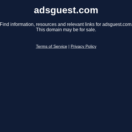
adsguest.com
Find information, resources and relevant links for adsguest.com
This domain may be for sale.
Terms of Service
|
Privacy Policy