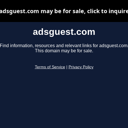
adsguest.com may be for sale, click to inquir
adsguest.com
Find information, resources and relevant links for adsguest.com
This domain may be for sale.
Terms of Service
|
Privacy Policy