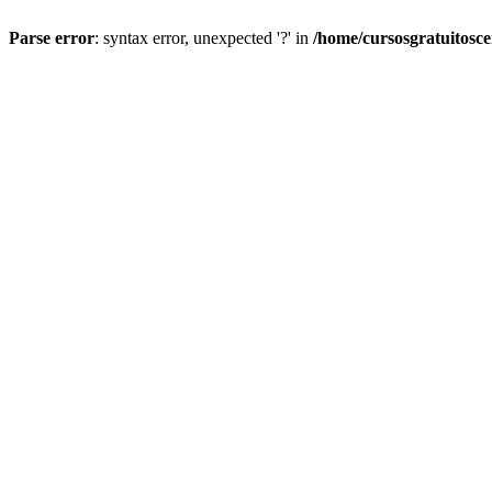
Parse error
: syntax error, unexpected '?' in
/home/cursosgratuitosc