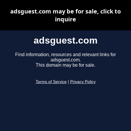
adsguest.com may be for sale, click to
inquire
adsguest.com
Find information, resources and relevant links for
adsguest.com.
This domain may be for sale.
Terms of Service
|
Privacy Policy