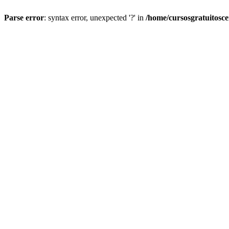
Parse error
: syntax error, unexpected '?' in
/home/cursosgratuitosc