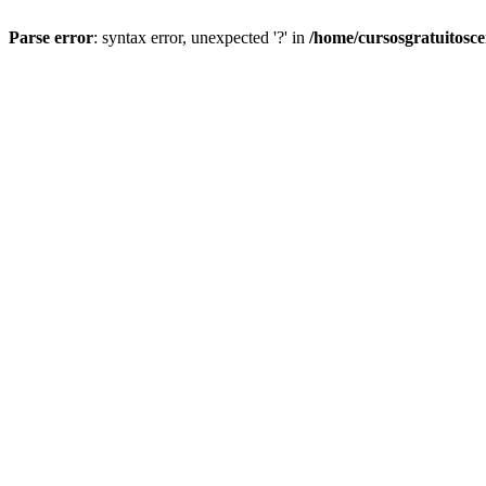
Parse error
: syntax error, unexpected '?' in
/home/cursosgratuitosc