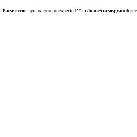
Parse error
: syntax error, unexpected '?' in
/home/cursosgratuitosc